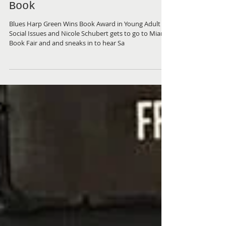
Favorite Award in Miami
& Nicole Gets to See
Salmon Rushdie at Miami
Book
Blues Harp Green Wins Book Award in Young Adult
Social Issues and Nicole Schubert gets to go to Miami
Book Fair and and sneaks in to hear Sa