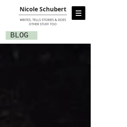
Nicole Schubert
WRITES, TELLS STORIES & DOES
OTHER STUFF TOO
BLOG