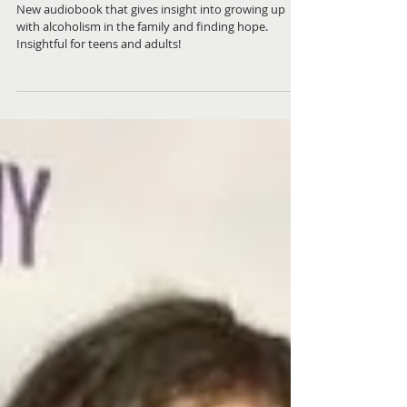
Alateen Reality Check
New audiobook that gives insight into growing up
with alcoholism in the family and finding hope.
Insightful for teens and adults!