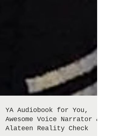
YA Audiobook for You,
Awesome Voice Narrator &