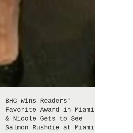
BHG Wins Readers'