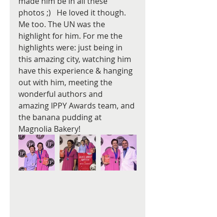
made him be in all these 
photos ;)   He loved it though. 
Me too. The UN was the 
highlight for him. For me the 
highlights were: just being in 
this amazing city, watching him 
have this experience & hanging 
out with him, meeting the 
wonderful authors and 
amazing IPPY Awards team, and 
the banana pudding at 
Magnolia Bakery!