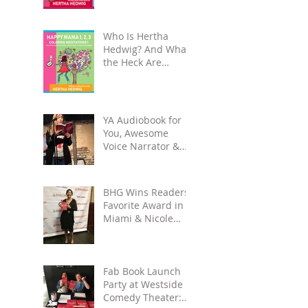
Unplug, Recharge
& Get Back to You
Who Is Hertha
Hedwig? And What
the Heck Are
Coloring-
Meditation Books?
YA Audiobook for
You, Awesome
Voice Narrator &
Alateen Reality
Check
BHG Wins Readers'
Favorite Award in
Miami & Nicole
Gets to See Salmon
Rushdie at Miami
Book
Fab Book Launch
Party at Westside
Comedy Theater: