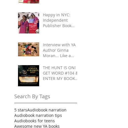
Reading, Improv,
Fun!
Happy in NYC:
Independent
Publisher Book
Awards & Gettin'
All Touristy
Interview with YA
Author Ginna
Moran... Like a
Movie: Celebrities
& Save-the-Day
THE HUNT IS ON!
Scenarios
GET WORD #104 &
ENTER MY BOOK
GIVEAWAY
Search By Tags
5 stars
Audiobook narration
Audiobook narration tips
Audiobooks for teens
Awesome new YA books