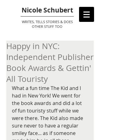
Nicole Schubert
WRITES, TELLS STORIES & DOES
OTHER STUFF TOO
Happy in NYC:
Independent Publisher
Book Awards & Gettin'
All Touristy
What a fun time The Kid and I 
had in New York! We went for 
the book awards and did a lot 
of fun touristy stuff while we 
were there. The Kid also made 
sure never to have a regular 
smiley face... as if someone 