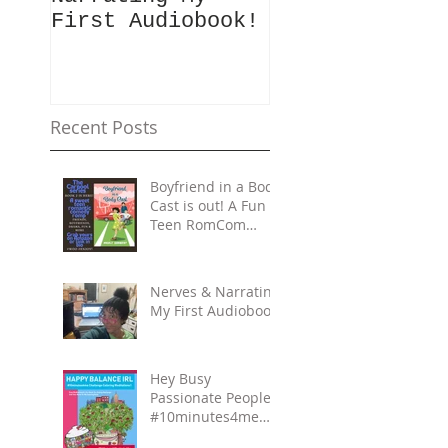
First Audiobook!
People!
#10minutes4me
Challenge for
You? Unplug,
Recharge & Ge
Recent Posts
Back to You
Boyfriend in a Body
Cast is out! A Fun
Teen RomCom
Read in The
Carpool Lane
series.
Nerves & Narrating
My First Audiobook!
Hey Busy
Passionate People!
#10minutes4me
Challenge for You?