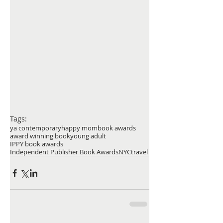
Tags:
ya contemporary
happy mom
book awards
award winning book
young adult
IPPY book awards
Independent Publisher Book Awards
NYC
travel