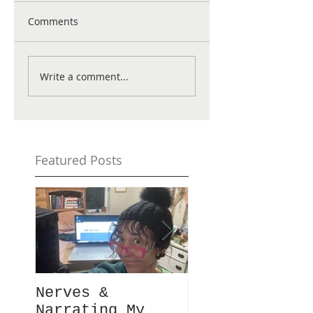
Comments
Write a comment...
Featured Posts
Nerves &
Hey Busy
Narrating My
Passionate