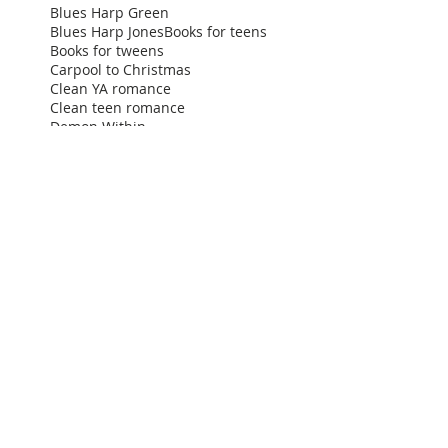
Blues Harp Green
Blues Harp Jones
Books for teens
Books for tweens
Carpool to Christmas
Clean YA romance
Clean teen romance
Demon Within
Destined for Dreams
Family friendly
Finding Nate
Ginna Moran
High school comedy
High school rom com
Holiday teen books
How to narrate your audiobook
How to narrate your first audiobook
IPPY book awards
Improv Diary Show
Independent Publisher Book Awards
Jack White
Kindle
Listen to teen romance
Movies for teens
NYC
Nicole Schubert
Plavi Orkestar
Readers Favorite
Screenwriter