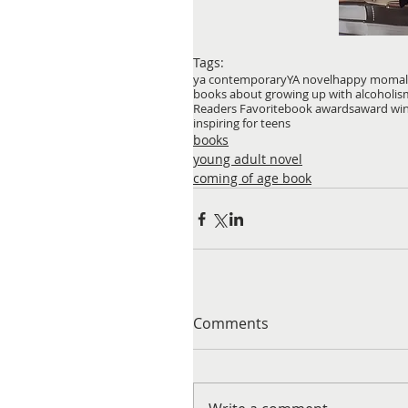
Tags:
ya contemporary
YA novel
happy mom
a
books about growing up with alcoholis
Readers Favorite
book awards
award wi
inspiring for teens
books
young adult novel
coming of age book
Comments