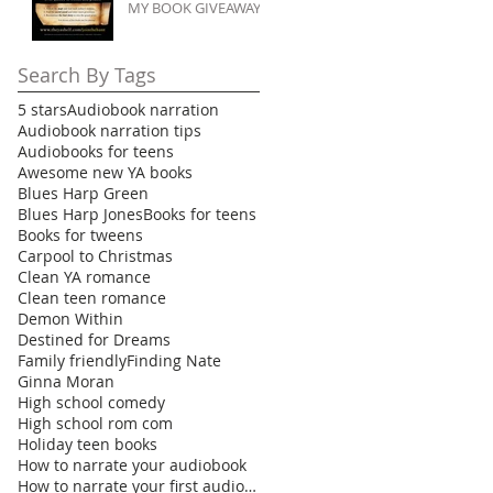
MY BOOK GIVEAWAY
Search By Tags
5 stars
Audiobook narration
Audiobook narration tips
Audiobooks for teens
Awesome new YA books
Blues Harp Green
Blues Harp Jones
Books for teens
Books for tweens
Carpool to Christmas
Clean YA romance
Clean teen romance
Demon Within
Destined for Dreams
Family friendly
Finding Nate
Ginna Moran
High school comedy
High school rom com
Holiday teen books
How to narrate your audiobook
How to narrate your first audiobook