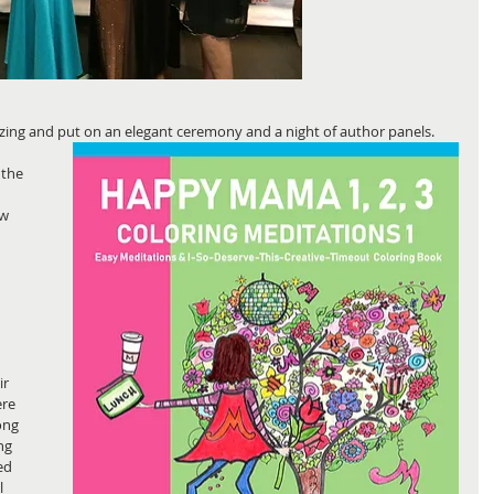
ing and put on an elegant ceremony and a night of author panels.
 the 
w 
r 
re 
ong 
ng 
ed 
l 