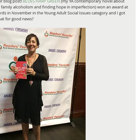
r blog post! 
BLUES HARP GREEN
 (my YA contemporary novel about 
 family alcoholism and finding hope in imperfection) won an award at 
ds in November in the Young Adult Social Issues category and I got 
that for good news?