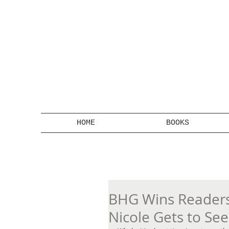
HOME
BOOKS
BHG Wins Readers'
Nicole Gets to Se