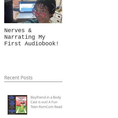
Nerves &
Hey Busy
Narrating My
Passionate
First Audiobook!
People!
#10minutes4me
Challenge for
You? Unplug,
Recharge & Get
Back to You
Recent Posts
Boyfriend in a Body
Cast is out! A Fun
Teen RomCom Read
in The Carpool Lane
series.