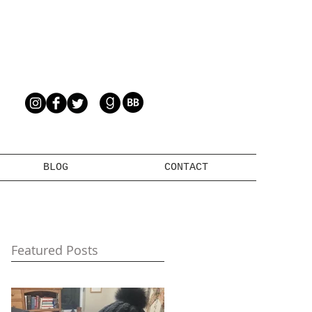
BLOG
CONTACT
Featured Posts