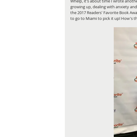
Whelp, it's about time I wrote anothe
growing up, dealing with anxiety and
the 2017 Readers' Favorite Book Awar
to go to Miami to pick it up! How's 