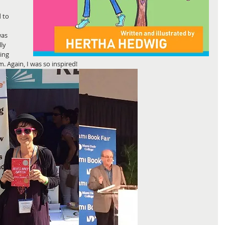
 to 
was 
ly 
ing 
 Again, I was so inspired! 