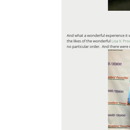
And what a wonderful experience it 
the likes of the wonderful 
Lisa V. Pro
no particular order.  And there were m