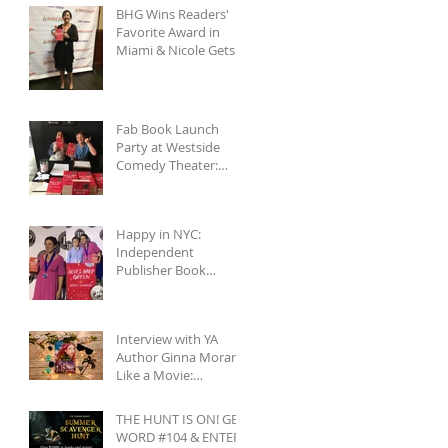
BHG Wins Readers'
Favorite Award in
Miami & Nicole Gets
to See Salmon
Rushdie at Miami
Book
Fab Book Launch
Party at Westside
Comedy Theater:
Reading, Improv, Fun!
Happy in NYC:
Independent
Publisher Book
Awards & Gettin' All
Touristy
Interview with YA
Author Ginna Moran...
Like a Movie:
Celebrities & Save-
the-Day Scenarios
THE HUNT IS ON! GET
WORD #104 & ENTER