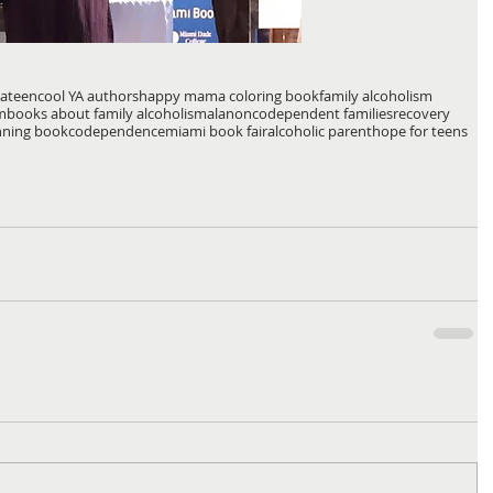
lateen
cool YA authors
happy mama coloring book
family alcoholism
m
books about family alcoholism
alanon
codependent families
recovery
nning book
codependence
miami book fair
alcoholic parent
hope for teens