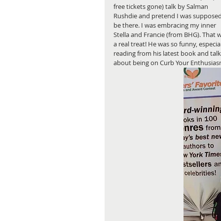
free tickets gone) talk by Salman 
Rushdie and pretend I was supposed
be there. I was embracing my inner 
Stella and Francie (from BHG). That 
a real treat! He was so funny, especial
reading from his latest book and talk
about being on Curb Your Enthusiasm.