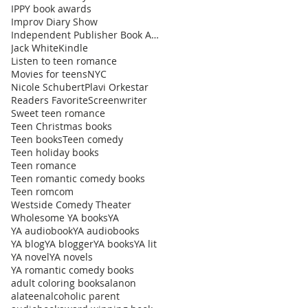
IPPY book awards
Improv Diary Show
Independent Publisher Book Awards
Jack White
Kindle
Listen to teen romance
Movies for teens
NYC
Nicole Schubert
Plavi Orkestar
Readers Favorite
Screenwriter
Sweet teen romance
Teen Christmas books
Teen books
Teen comedy
Teen holiday books
Teen romance
Teen romantic comedy books
Teen romcom
Westside Comedy Theater
Wholesome YA books
YA
YA audiobook
YA audiobooks
YA blog
YA blogger
YA books
YA lit
YA novel
YA novels
YA romantic comedy books
adult coloring books
alanon
alateen
alcoholic parent