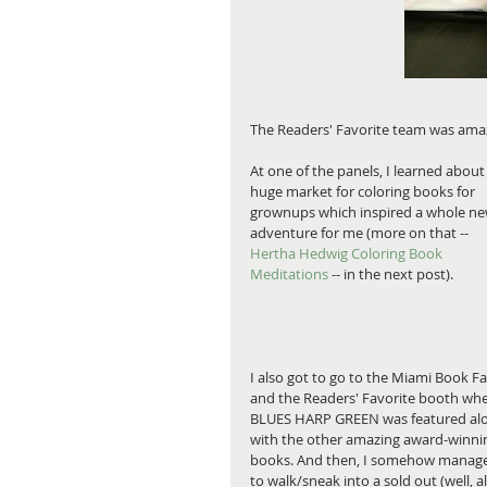
The Readers' Favorite team was amaz
At one of the panels, I learned about
huge market for coloring books for 
grownups which inspired a whole ne
adventure for me (more on that -- 
Hertha Hedwig Coloring Book 
Meditations
 -- in the next post).
I also got to go to the Miami Book Fai
and the Readers' Favorite booth whe
BLUES HARP GREEN was featured al
with the other amazing award-winni
books. And then, I somehow manag
to walk/sneak into a sold out (well, al