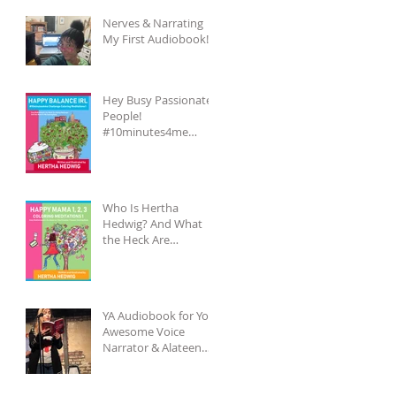
Nerves & Narrating
My First Audiobook!
Hey Busy Passionate
People!
#10minutes4me
Challenge for You?
Unplug, Recharge &
Get Back to You
Who Is Hertha
Hedwig? And What
the Heck Are
Coloring-Meditation
Books?
YA Audiobook for You,
Awesome Voice
Narrator & Alateen
Reality Check