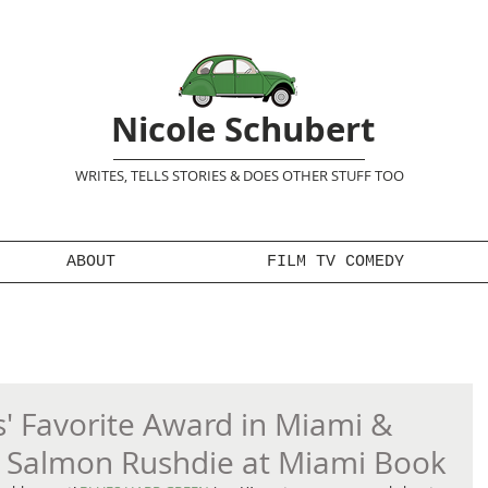
Nicole Schubert
WRITES, TELLS STORIES & DOES OTHER STUFF TOO
ABOUT
FILM TV COMEDY
 Favorite Award in Miami &
e Salmon Rushdie at Miami Book