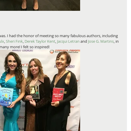
was. I had the honor of meeting so many fabulous authors, including 
ulx
, 
Sheri Fink
, 
Derek Taylor Kent
, 
Jacqui Letran
 and
 Jose G. Martins
, in 
any more! I felt so inspired! 