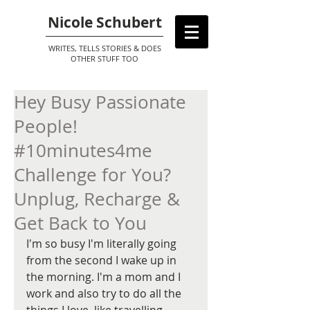
Nicole Schubert
WRITES, TELLS STORIES & DOES
OTHER STUFF TOO
Hey Busy Passionate
People!
#10minutes4me
Challenge for You?
Unplug, Recharge &
Get Back to You
I'm so busy I'm literally going 
from the second I wake up in 
the morning. I'm a mom and I 
work and also try to do all the 