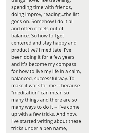
things I love, like travelling, 
spending time with friends, 
doing improv, reading...the list 
goes on. Somehow I do it all 
and often it feels out of 
balance. So how to I get 
centered and stay happy and 
productive? I meditate. I've 
been doing it for a few years 
and it's become my compass 
for how to live my life in a calm, 
balanced, successful way. To 
make it work for me -- because 
"meditation" can mean so 
many things and there are so 
many ways to do it -- I've come 
up with a few tricks. And now, 
I've started writing about these 
tricks under a pen name, 