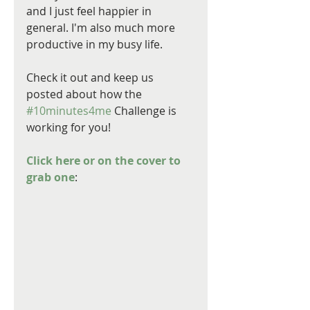
and I just feel happier in 
general. I'm also much more 
productive in my busy life.
Check it out and keep us 
posted about how the 
#10minutes4me
 Challenge is 
working for you!
Click here or on the cover to 
grab one
: 