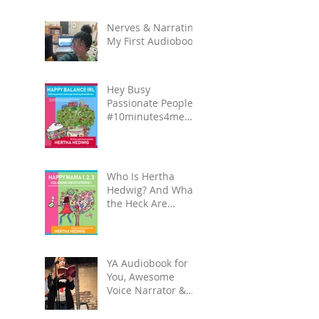
Carpool Lane
series.
Nerves & Narrating
My First Audiobook!
Hey Busy
Passionate People!
#10minutes4me
Challenge for You?
Unplug, Recharge
& Get Back to You
Who Is Hertha
Hedwig? And What
the Heck Are
Coloring-
Meditation Books?
YA Audiobook for
You, Awesome
Voice Narrator &
Alateen Reality
Check