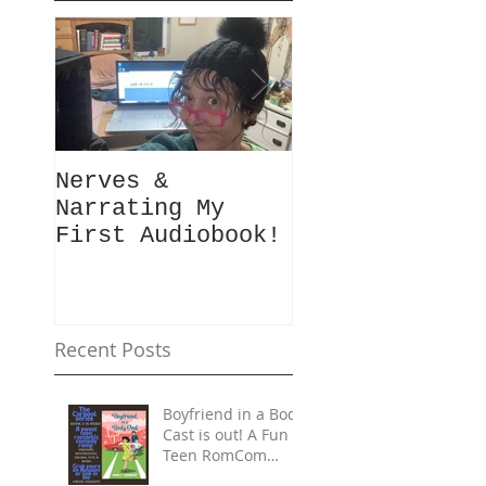
Nerves &
Hey Busy
Narrating My
Passionate
First Audiobook!
People!
#10minutes4me
Challenge for
You? Unplug,
Recharge & Ge
Recent Posts
Back to You
Boyfriend in a Body
Cast is out! A Fun
Teen RomCom
Read in The