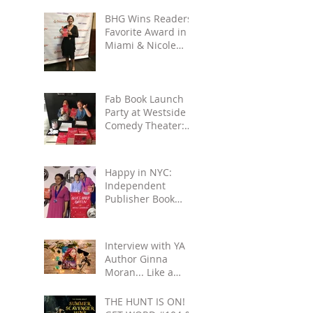
BHG Wins Readers'
Favorite Award in
Miami & Nicole
Gets to See Salmon
Rushdie at Miami
Book
Fab Book Launch
Party at Westside
Comedy Theater:
Reading, Improv,
Fun!
Happy in NYC:
Independent
Publisher Book
Awards & Gettin'
All Touristy
Interview with YA
Author Ginna
Moran... Like a
Movie: Celebrities
& Save-the-Day
THE HUNT IS ON!
Scenarios