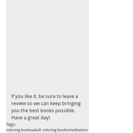
If you like it, be sure to leave a 
review so we can keep bringing 
you the best books possible. 
Have a great day! 
Tags:
coloring books
adult coloring books
meditation