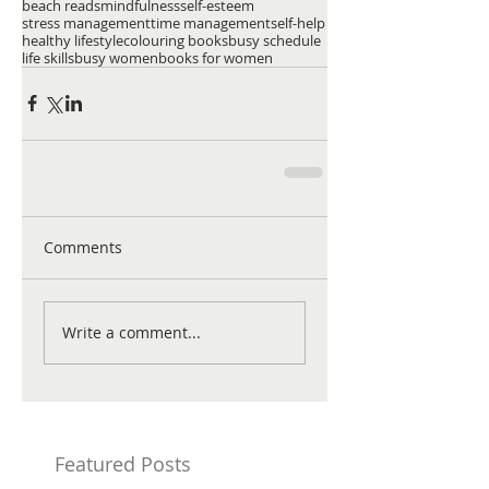
beach reads
mindfulness
self-esteem
stress management
time management
self-help
healthy lifestyle
colouring books
busy schedule
life skills
busy women
books for women
Comments
Write a comment...
Featured Posts