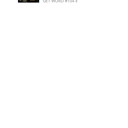
GET WORD #104 &
ENTER MY BOOK
GIVEAWAY
Search By Tags
5 stars
Audiobook narration
Audiobook narration tips
Audiobooks for teens
Awesome new YA books
Blues Harp Green
Blues Harp Jones
Books for teens
Books for tweens
Carpool to Christmas
Clean YA romance
Clean teen romance
Demon Within
Destined for Dreams
Family friendly
Finding Nate
Ginna Moran
High school comedy
High school rom com
Holiday teen books