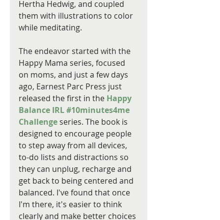
Hertha Hedwig, and coupled 
them with illustrations to color 
while meditating. 
The endeavor started with the 
Happy Mama series, focused 
on moms, and just a few days 
ago, Earnest Parc Press just 
released the first in the 
Happy 
Balance IRL #10minutes4me 
Challenge
 series. The book is 
designed to encourage people 
to step away from all devices, 
to-do lists and distractions so 
they can unplug, recharge and 
get back to being centered and 
balanced. I've found that once 
I'm there, it's easier to think 
clearly and make better choices 