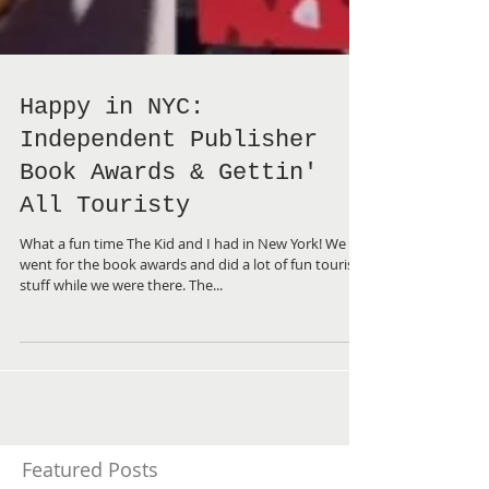
Happy in NYC:
Independent Publisher
Book Awards & Gettin'
All Touristy
What a fun time The Kid and I had in New York! We
went for the book awards and did a lot of fun touristy
stuff while we were there. The...