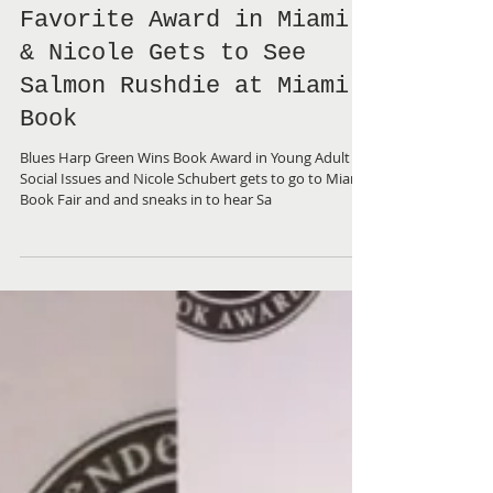
BHG Wins Readers'
Favorite Award in Miami
& Nicole Gets to See
Salmon Rushdie at Miami
Book
Blues Harp Green Wins Book Award in Young Adult
Social Issues and Nicole Schubert gets to go to Miami
Book Fair and and sneaks in to hear Sa