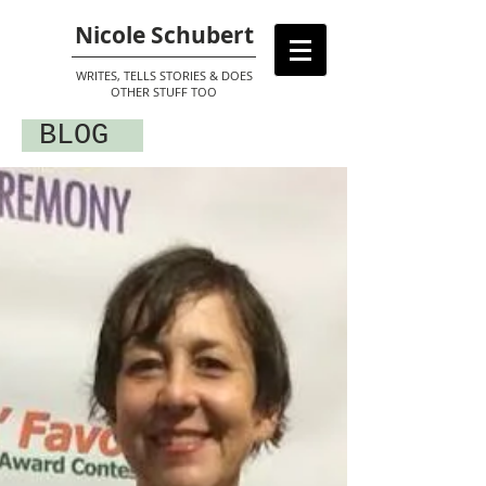
Nicole Schubert
WRITES, TELLS STORIES & DOES
OTHER STUFF TOO
BLOG