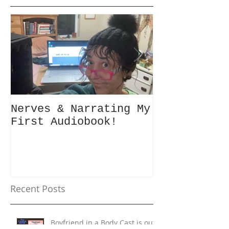
Featured Posts
Nerves & Narrating My
Hey Busy Pa
First Audiobook!
People! #10minutes4me
Challenge f
Unplug, Rec
Get Back to