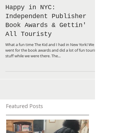
Happy in NYC:
Independent Publisher
Book Awards & Gettin'
All Touristy
What a fun time The Kid and I had in New York! We
went for the book awards and did a lot of fun touristy
stuff while we were there. The...
Featured Posts