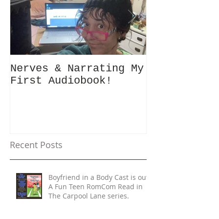
Nerves & Narrating My
Hey Busy Pa
First Audiobook!
People! #10minutes4me
Challenge f
Unplug, Rec
Get Back to
Recent Posts
Boyfriend in a Body Cast is out!
A Fun Teen RomCom Read in
The Carpool Lane series.