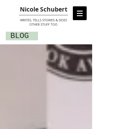
Nicole Schubert
WRITES, TELLS STORIES & DOES
OTHER STUFF TOO
BLOG