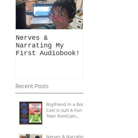
Nerves &
Hey Busy
Narrating My
Passionate
First Audiobook!
People!
#10minutes4me
Challenge for
You? Unplug,
Recharge & Ge
Recent Posts
Back to You
Boyfriend in a Body
Cast is out! A Fun
Teen RomCom
Read in The
Carpool Lane
series.
Nerves & Narrating