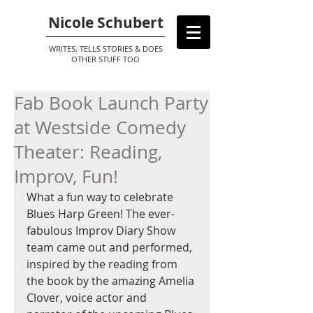
Nicole Schubert
WRITES, TELLS STORIES & DOES
OTHER STUFF TOO
Fab Book Launch Party
at Westside Comedy
Theater: Reading,
Improv, Fun!
What a fun way to celebrate 
Blues Harp Green! The ever-
fabulous Improv Diary Show 
team came out and performed, 
inspired by the reading from 
the book by the amazing Amelia 
Clover, voice actor and 