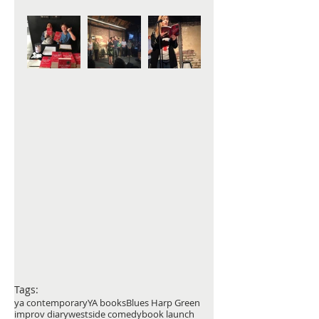
Tags:
ya contemporary
YA books
Blues Harp Green
improv diary
westside comedy
book launch