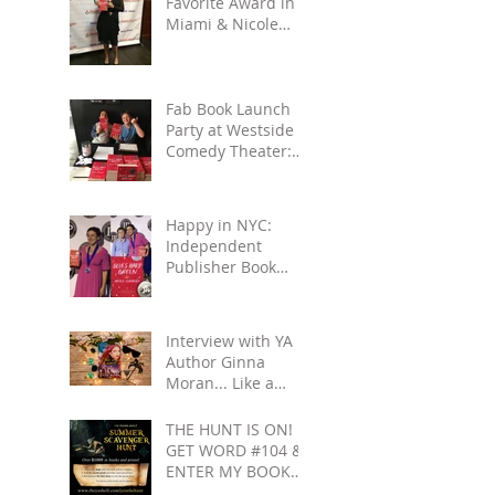
Favorite Award in
Miami & Nicole
Gets to See Salmon
Rushdie at Miami
Book
Fab Book Launch
Party at Westside
Comedy Theater:
Reading, Improv,
Fun!
Happy in NYC:
Independent
Publisher Book
Awards & Gettin'
All Touristy
Interview with YA
Author Ginna
Moran... Like a
Movie: Celebrities
& Save-the-Day
THE HUNT IS ON!
Scenarios
GET WORD #104 &
ENTER MY BOOK
GIVEAWAY