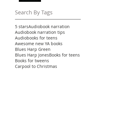
Search By Tags
5 stars
Audiobook narration
Audiobook narration tips
Audiobooks for teens
Awesome new YA books
Blues Harp Green
Blues Harp Jones
Books for teens
Books for tweens
Carpool to Christmas
Clean YA romance
Clean teen romance
Demon Within
Destined for Dreams
Family friendly
Finding Nate
Ginna Moran
High school comedy
High school rom com
Holiday teen books
How to narrate your audiobook
How to narrate your first audiobook