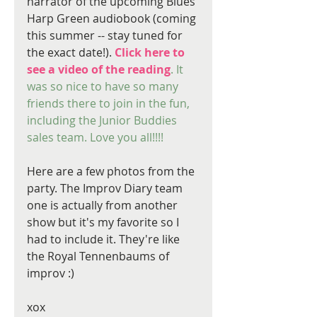
narrator of the upcoming Blues 
Harp Green audiobook (coming 
this summer -- stay tuned for 
the exact date!). 
Click here to 
see a video of the reading
. It 
was so nice to have so many 
friends there to join in the fun, 
including the Junior Buddies 
sales team. Love you all!!!!
Here are a few photos from the 
party. The Improv Diary team 
one is actually from another 
show but it's my favorite so I 
had to include it. They're like 
the Royal Tennenbaums of 
improv :)
xox