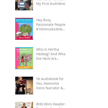
My First Audiobook!
Hey Busy
Passionate People!
#10minutes4me
Challenge for You?
Unplug, Recharge
& Get Back to You
Who Is Hertha
Hedwig? And What
the Heck Are
Coloring-
Meditation Books?
YA Audiobook for
You, Awesome
Voice Narrator &
Alateen Reality
Check
BHG Wins Readers'