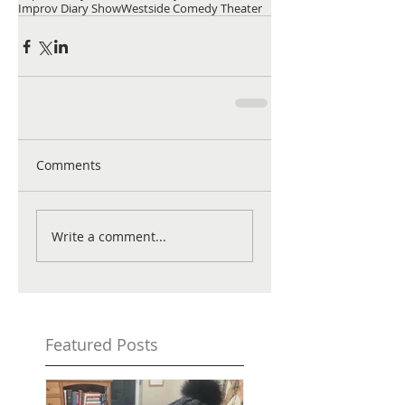
Improv Diary Show
Westside Comedy Theater
Comments
Write a comment...
Featured Posts