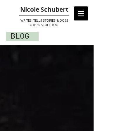
Nicole Schubert
WRITES, TELLS STORIES & DOES
OTHER STUFF TOO
BLOG