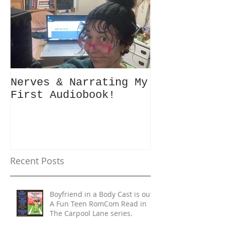
Nerves & Narrating My
Hey Busy Pa
First Audiobook!
People! #10minutes4me
Challenge f
Unplug, Rec
Get Back to
Recent Posts
Boyfriend in a Body Cast is out!