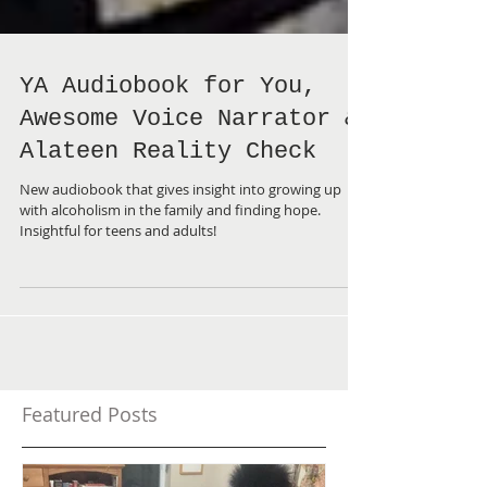
YA Audiobook for You,
Awesome Voice Narrator &
Alateen Reality Check
New audiobook that gives insight into growing up
with alcoholism in the family and finding hope.
Insightful for teens and adults!
Featured Posts