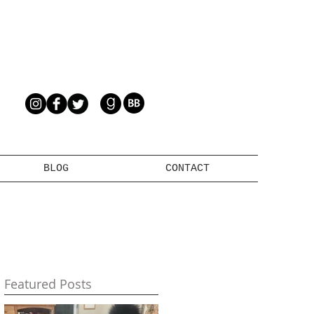
BLOG
CONTACT
Featured Posts