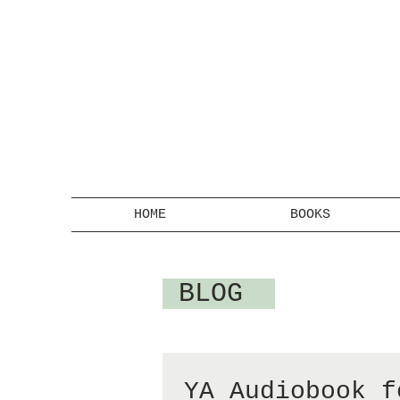
HOME
BOOKS
BLOG
YA Audiobook f