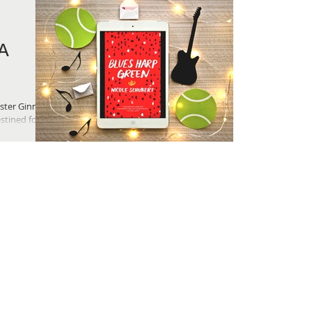
A
ister Ginna
tined for