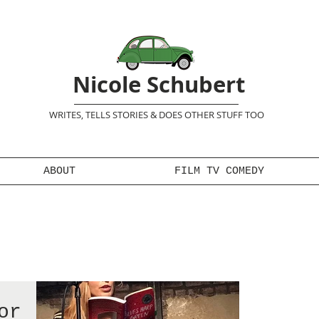
Nicole Schubert
WRITES, TELLS STORIES & DOES OTHER STUFF TOO
ABOUT
FILM TV COMEDY
or