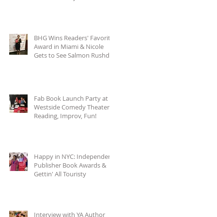
BHG Wins Readers' Favorite
Award in Miami & Nicole
Gets to See Salmon Rushdie
at Miami Book
Fab Book Launch Party at
Westside Comedy Theater:
Reading, Improv, Fun!
Happy in NYC: Independent
Publisher Book Awards &
Gettin' All Touristy
Interview with YA Author