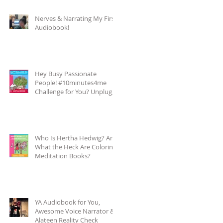
Nerves & Narrating My First
Audiobook!
Hey Busy Passionate
People! #10minutes4me
Challenge for You? Unplug,
Recharge & Get Back to You
Who Is Hertha Hedwig? And
What the Heck Are Coloring-
Meditation Books?
YA Audiobook for You,
Awesome Voice Narrator &
Alateen Reality Check