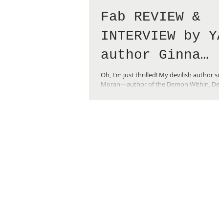
Fab REVIEW &
INTERVIEW by Y
author Ginna
Moran!
Oh, I'm just thrilled! My devilish author s
Moran—author of the Demon Within, Des
Dreams, and Finding Nate YA...