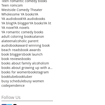
Teen romantic comedy books
Teen romcom
Westside Comedy Theater
Wholesome YA books
YA
YA audiobook
YA audiobooks
YA blog
YA blogger
YA books
YA lit
YA novel
YA novels
YA romantic comedy books
adult coloring books
alanon
alateen
alcoholic parent
audiobook
award winning book
beach reads
book awards
book bloggers
book launch
book reviews
books
books about family alcoholism
books about growing up with alcoholism
books for women
bookstagram
booktube
booktuber
busy schedule
busy women
codependence
Follow Us