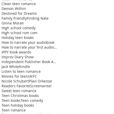
Clean teen romance
Demon Within
Destined for Dreams
Family friendly
Finding Nate
Ginna Moran
High school comedy
High school rom com
Holiday teen books
How to narrate your audiobook
How to narrate your first audiobook
IPPY book awards
Improv Diary Show
Independent Publisher Book Awards
Jack White
Kindle
Listen to teen romance
Movies for teens
NYC
Nicole Schubert
Plavi Orkestar
Readers Favorite
Screenwriter
Sweet teen romance
Teen Christmas books
Teen books
Teen comedy
Teen holiday books
Teen romance