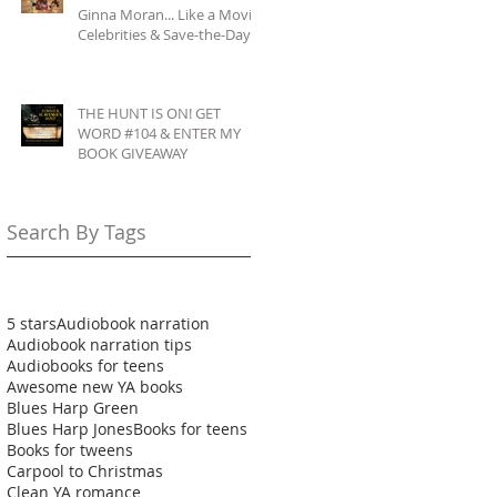
Ginna Moran... Like a Movie:
Celebrities & Save-the-Day
Scenarios
THE HUNT IS ON! GET
WORD #104 & ENTER MY
BOOK GIVEAWAY
Search By Tags
5 stars
Audiobook narration
Audiobook narration tips
Audiobooks for teens
Awesome new YA books
Blues Harp Green
Blues Harp Jones
Books for teens
Books for tweens
Carpool to Christmas
Clean YA romance