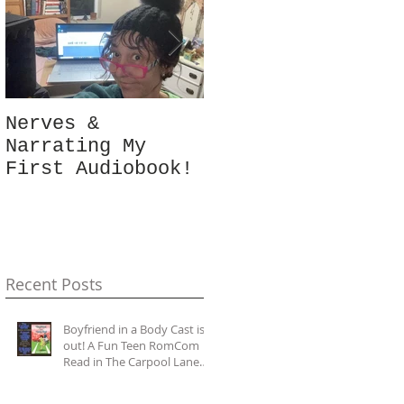
Nerves &
Hey Busy
Narrating My
Passionate
First Audiobook!
People!
#10minutes4me
Challenge for
You? Unplug,
Recharge & Get
Back to You
Recent Posts
Boyfriend in a Body Cast is
out! A Fun Teen RomCom
Read in The Carpool Lane
series.