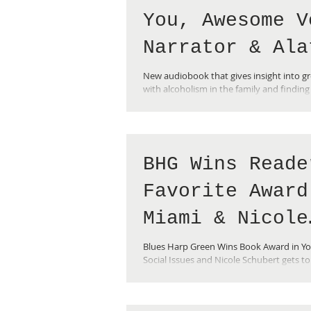
You, Awesome V
Narrator & Ala
Reality Check
New audiobook that gives insight into g
with alcoholism in the family and finding
Insightful for teens and adults!
BHG Wins Reade
Favorite Award
Miami & Nicole
Gets to See Sa
Blues Harp Green Wins Book Award in Y
Social Issues and Nicole Schubert gets t
Rushdie at Mia
Book Fair and and sneaks in to hear Sa
Book